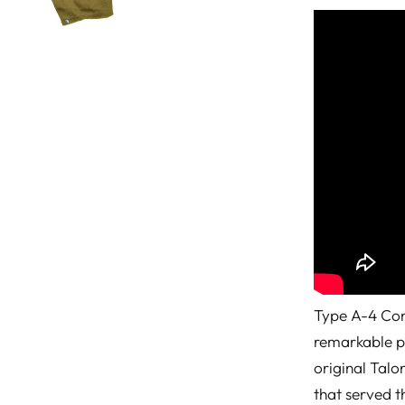
Type A-4 Cons
remarkable p
original Talo
that served t