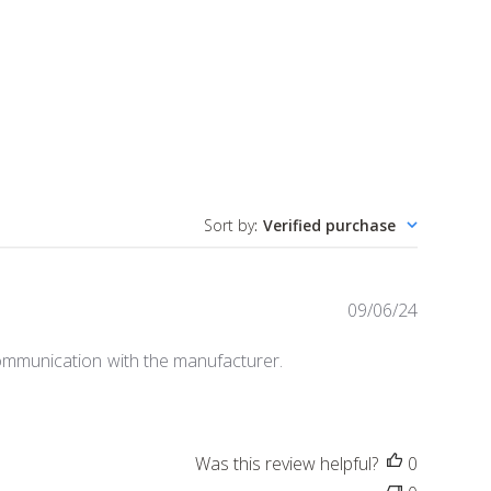
Sort by
:
Verified purchase
P
09/06/24
u
b
 communication with the manufacturer.
l
i
s
h
Was this review helpful?
0
e