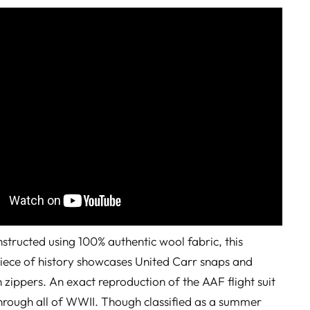
tructed using 100% authentic wool fabric, this
iece of history showcases United Carr snaps and
n zippers. An exact reproduction of the AAF flight suit
hrough all of WWII. Though classified as a summer