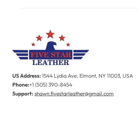
US Address:
1544 Lydia Ave, Elmont, NY 11003, USA
Phone:
+1 (505) 390-8454
Support:
shawn.fivestarleather@gmail.com