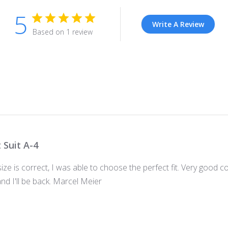
5
Write A Review
Based on 1 review
t Suit A-4
size is correct, I was able to choose the perfect fit. Very good
d I'll be back. Marcel Meier