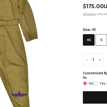
$175.00
Shipping
calcula
Size:
XS
XS
S
Customized By
No
No
Yes