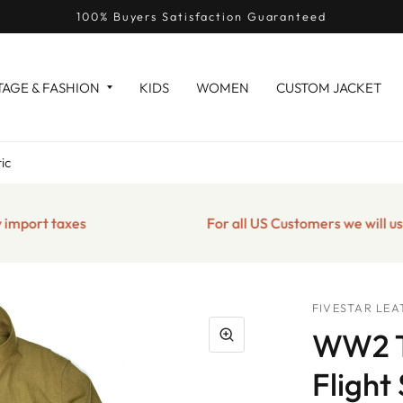
100% Buyers Satisfaction Guaranteed
TAGE & FASHION
KIDS
WOMEN
CUSTOM JACKET
ic
t taxes
For all US Customers we will use the 
FIVESTAR LEA
WW2 T
Flight