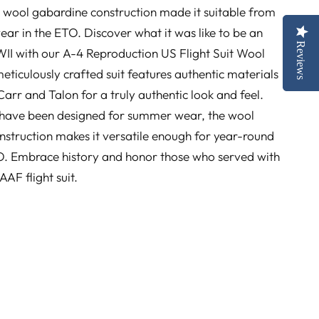
the wool gabardine construction made it suitable from
ar in the ETO. Discover what it was like to be an
Reviews
Reviews
II with our A-4 Reproduction US Flight Suit Wool
eticulously crafted suit features authentic materials
arr and Talon for a truly authentic look and feel.
 have been designed for summer wear, the wool
struction makes it versatile enough for year-round
TO. Embrace history and honor those who served with
 AAF flight suit.