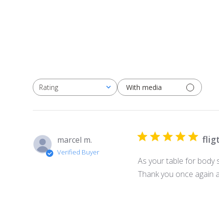
With media
Rating
All ratings
flig
marcel m.
Verified Buyer
As your table for body 
Thank you once again an