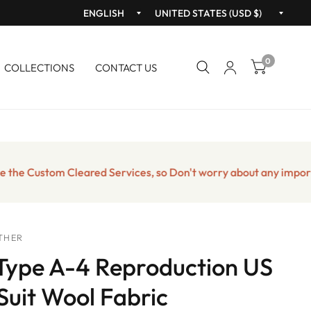
Update
Upda
country/region
count
0
COLLECTIONS
CONTACT US
Custom Cleared Services, so Don't worry about any import taxes
THER
ype A-4 Reproduction US
 Suit Wool Fabric