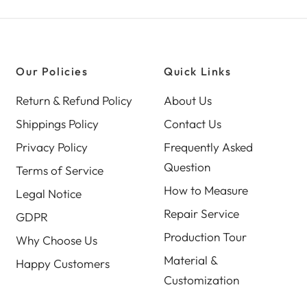
Our Policies
Quick Links
Return & Refund Policy
About Us
Shippings Policy
Contact Us
Privacy Policy
Frequently Asked
Question
Terms of Service
How to Measure
Legal Notice
Repair Service
GDPR
Production Tour
Why Choose Us
Material &
Happy Customers
Customization