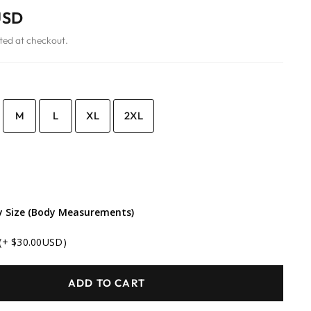
USD
ted at checkout.
M
L
XL
2XL
 Size (Body Measurements)
(+ $30.00USD)
ADD TO CART