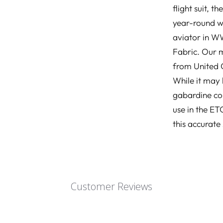
flight suit, 
year-round we
aviator in WW
Fabric. Our m
from United C
While it may
gabardine con
use in the E
this accurate
Customer Reviews