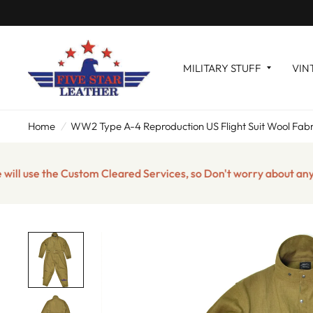
MILITARY STUFF
VIN
Home
/
WW2 Type A-4 Reproduction US Flight Suit Wool Fabr
se the Custom Cleared Services, so Don't worry about any impor