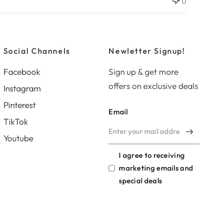
0
d
d
a
t
e
Social Channels
Newletter Signup!
Facebook
Sign up & get more
offers on exclusive deals
Instagram
Pinterest
Email
TikTok
Youtube
I agree to receiving
marketing emails and
special deals